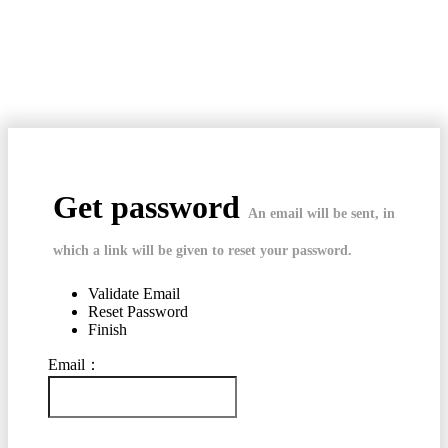
Get password
An email will be sent, in
which a link will be given to reset your password.
Validate Email
Reset Password
Finish
Email：