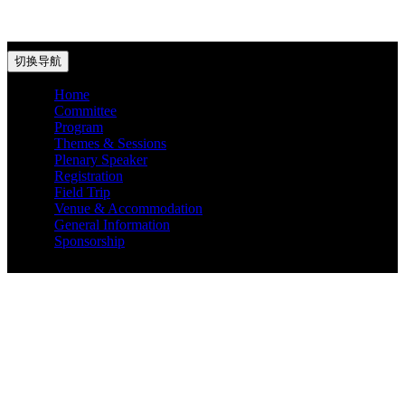
切换导航
Home
Committee
Program
Themes & Sessions
Plenary Speaker
Registration
Field Trip
Venue & Accommodation
General Information
Sponsorship
Get password